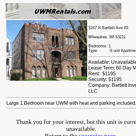
3247 N Bartlett Ave #3
Milwaukee, WI 53211
Bedrooms: 1
Type: 6 unit Apartment
Available: Unavailabl
Lease Term: 60 Day M
Rent: $1195
Security: $1195
Company: Bartlett Inv
LLC
Large 1 Bedroom near UWM with heat and parking included
Thank you for your interest, but this unit is curr
unavailable.
Return to the
vacancies page.