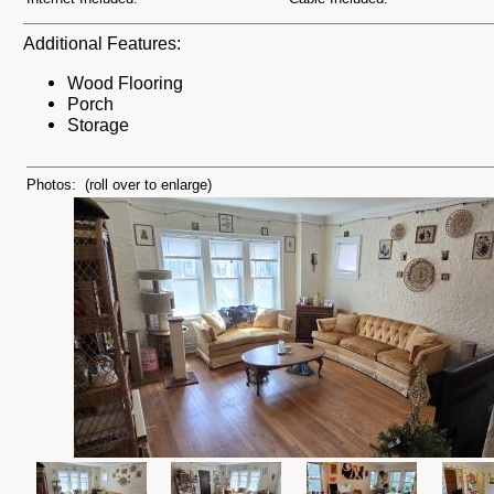
Additional Features:
Wood Flooring
Porch
Storage
Photos: (roll over to enlarge)