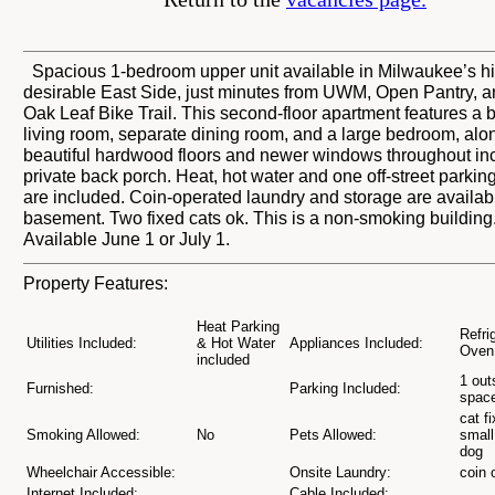
Spacious 1-bedroom upper unit available in Milwaukee’s h
desirable East Side, just minutes from UWM, Open Pantry, a
Oak Leaf Bike Trail. This second-floor apartment features a b
living room, separate dining room, and a large bedroom, alo
beautiful hardwood floors and newer windows throughout in
private back porch. Heat, hot water and one off-street parkin
are included. Coin-operated laundry and storage are availabl
basement. Two fixed cats ok. This is a non-smoking building
Available June 1 or July 1.
Property Features:
Heat Parking
Refri
Utilities Included:
& Hot Water
Appliances Included:
Oven
included
1 out
Furnished:
Parking Included:
spac
cat f
Smoking Allowed:
No
Pets Allowed:
small
dog
Wheelchair Accessible:
Onsite Laundry:
coin 
Internet Included:
Cable Included: