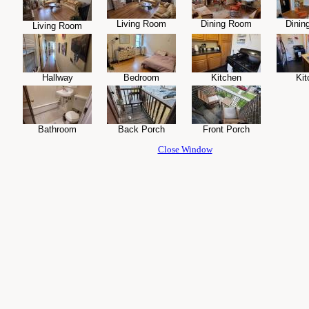
Living Room
Dining Room
Dinin
Living Room
Hallway
Bedroom
Kitchen
Kit
Bathroom
Back Porch
Front Porch
Close Window