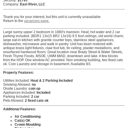
Security:
$1795
Company:
East River, LLC
Thank you for your interest, but this unit is currently unavailable.
Return to the
vacancies page.
Large sunny upper 2 bedroom in 1880's mansion. Heat, hot water and 2 car
parking included. (BDR1 13x15 BR2 13x16) 9.5 foot ceilings, old world charm,
large eat-in kitchen with granite counter tops, stainless steel appliances,
dishwasher, microwave and walk in pantry. Unit has been restored with
antique brass light fixtures, claw foot tub, tin ceiling, plaster medallions, and
resurfaced hardwood floors. Great location near Brady Street & Water Streets,
Fresh Thyme Foods, MSOE, UWM MIAD, downtown and lake. A few blocks
from the HOP. One window AC provided. Non smoking building, two fixed cats
ok. Coin Laundry and storage in basement. Available 8/1
Property Features:
Utilities Included:
Heat & 2 Parking Included
Smoking Allowed:
no
Onsite Laundry:
coin op
Appliances Included:
Included
Parking Included:
2 car
Pets Allowed:
2 fixed cats ok
Additional Features:
Air Conditioning
Cat(s) OK
Crown Moulding