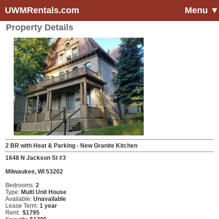
UWMRentals.com
Menu ▼
Property Details
2 BR with Heat & Parking - New Granite Kitchen
1648 N Jackson St #3
Milwaukee, WI 53202
Bedrooms:
2
Type:
Multi Unit House
Available:
Unavailable
Lease Term:
1 year
Rent:
$1795