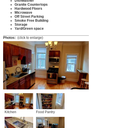
Dishwasher
Granite Countertops
Hardwood Floors
Microwave
Off Street Parking
Smoke Free Building
Storage
Yard/Green space
Photos:
(click to enlarge)
Kitchen
Food Pantry