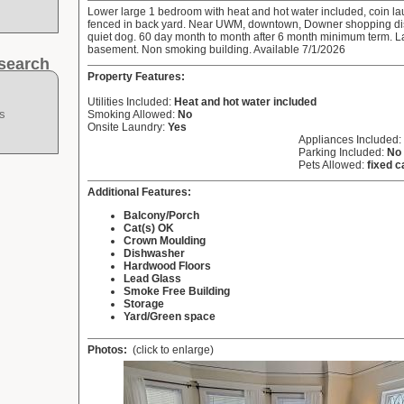
Lower large 1 bedroom with heat and hot water included, coin la
fenced in back yard. Near UWM, downtown, Downer shopping distr
quiet dog. 60 day month to month after 6 month minimum term. L
basement. Non smoking building. Available 7/1/2026
search
Property Features:
Utilities Included:
Heat and hot water included
s
Smoking Allowed:
No
Onsite Laundry:
Yes
Appliances Included:
Parking Included:
No
Pets Allowed:
fixed c
Additional Features:
Balcony/Porch
Cat(s) OK
Crown Moulding
Dishwasher
Hardwood Floors
Lead Glass
Smoke Free Building
Storage
Yard/Green space
Photos:
(click to enlarge)