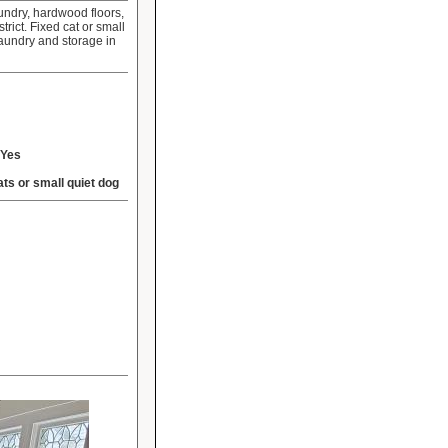
undry, hardwood floors,
ict. Fixed cat or small
aundry and storage in
Yes
ats or small quiet dog