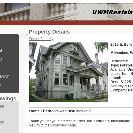
Property Details
Printer Friendly
2015 E. Bell
s
Milwaukee, W
o
Bedrooms:
1
Type:
Fourple
Available:
Una
Lease Term:
uest
month
Rent:
$1125
s
Security:
$11
Company:
Pa
howings
 am
r
Lower 1 Bedroom with Heat Included
Thank you for your interest, but this unit is currently unavailable.
 pm
Return to the
vacancies page.
r