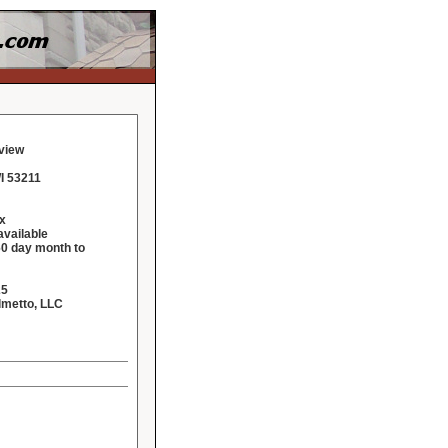
eview
I 53211
x
vailable
60 day month to
25
lmetto, LLC