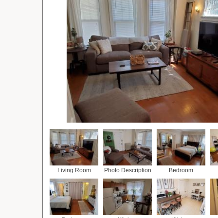
Living Room
Photo Description
Bedroom