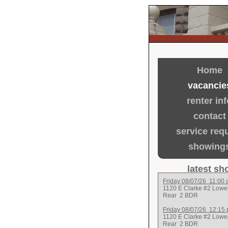
Home
vacancie
renter inf
contact
service req
showing
latest s
Friday 08/07/26 11:00
1120 E Clarke #2 Lowe
Rear
2 BDR
Friday 08/07/26 12:15
1120 E Clarke #2 Lowe
Rear
2 BDR