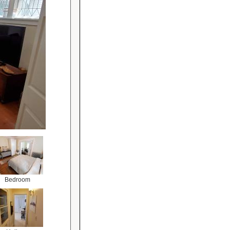
Bedroom