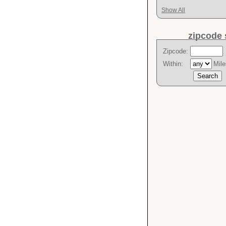
Show All
zipcode 
Zipcode:
Within:
Mile