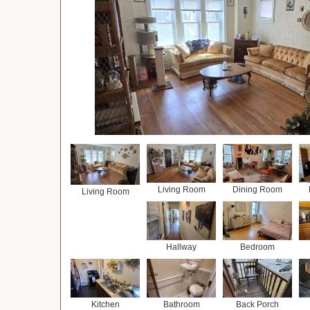
Living Room
Dining Room
Living Room
Hallway
Bedroom
Kitchen
Bathroom
Back Porch