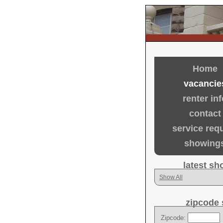
Home
vacancie
renter inf
contact
service req
showing
latest s
Show All
zipcode 
Zipcode: