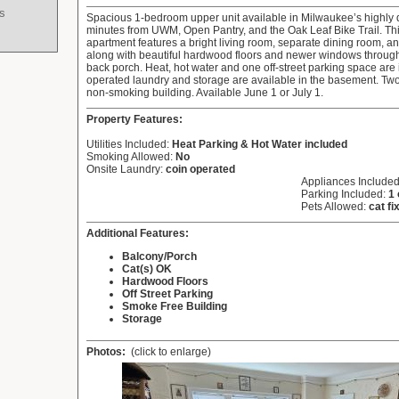
s
Spacious 1-bedroom upper unit available in Milwaukee’s highly d
minutes from UWM, Open Pantry, and the Oak Leaf Bike Trail. Thi
apartment features a bright living room, separate dining room, a
along with beautiful hardwood floors and newer windows through
back porch. Heat, hot water and one off-street parking space are
operated laundry and storage are available in the basement. Two f
non-smoking building. Available June 1 or July 1.
Property Features:
Utilities Included:
Heat Parking & Hot Water included
Smoking Allowed:
No
Onsite Laundry:
coin operated
Appliances Include
Parking Included:
1 
Pets Allowed:
cat fi
Additional Features:
Balcony/Porch
Cat(s) OK
Hardwood Floors
Off Street Parking
Smoke Free Building
Storage
Photos:
(click to enlarge)