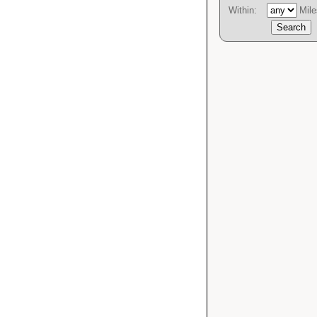
Within:
Mile