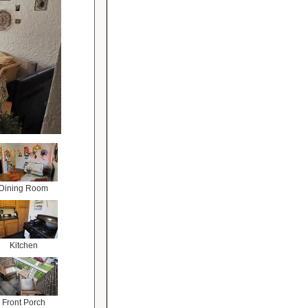
Dining Room
Kitchen
Front Porch