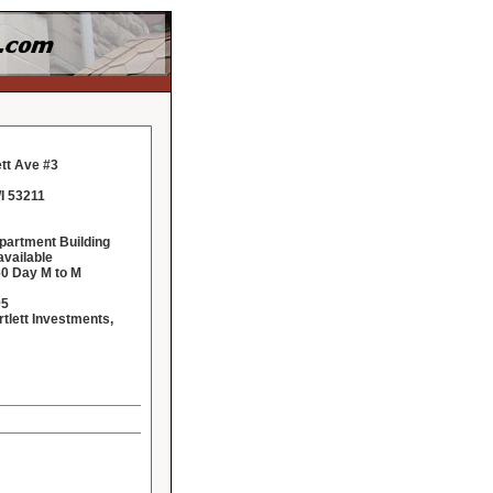
ett Ave #3
I 53211
Apartment Building
vailable
60 Day M to M
95
rtlett Investments,