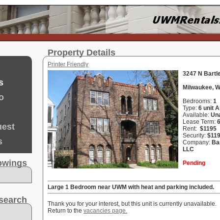
Property Details
Printer Friendly
3247 N Bartl
s
Milwaukee, W
o
Bedrooms:
1
Type:
6 unit 
Available:
Una
Lease Term:
uest
Rent:
$1195
Security:
$11
s
Company:
Ba
LLC
howings
Pending
Large 1 Bedroom near UWM with heat and parking included.
search
Thank you for your interest, but this unit is currently unavailable.
Return to the
vacancies page.