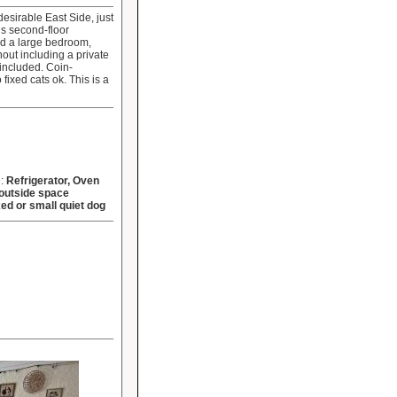
esirable East Side, just
s second-floor
nd a large bedroom,
out including a private
 included. Coin-
ixed cats ok. This is a
d:
Refrigerator, Oven
outside space
xed or small quiet dog