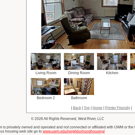
Living Room
Dining Room
Kitchen
Bedroom 2
Bathroom
|
Back
|
Top
|
Home
|
Printer Friendly
|
© 2026 All Rights Reserved, West River, LLC
is privately owned and operated and not connected or affiliated with UWM or the
us housing web site go to
www.uwm.edu/neighborhoodhousing/