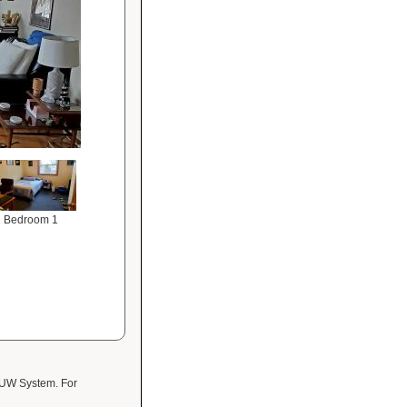
Bedroom 1
 UW System. For