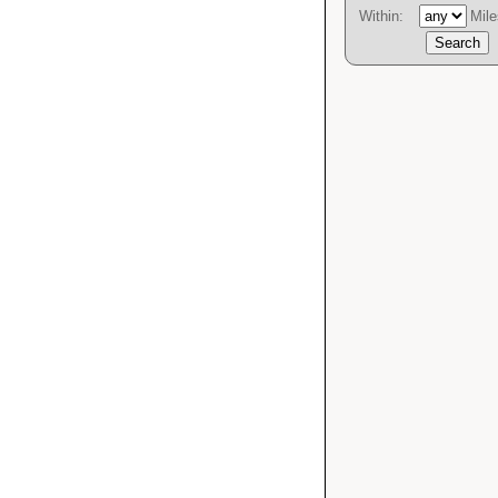
Within:
Mile