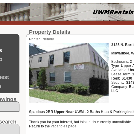
Property Details
Printer Friendly
3135 N. Bartl
s
Milwaukee, W
o
Bedrooms:
2
Type:
Upper 
Available:
Una
Lease Term:
1
uest
Rent:
$1430
Security:
$14
s
Company:
Ba
LLC
howings
Spacious 2BR Upper Near UWM - 2 Baths Heat & Parking Inc
search
Thank you for your interest, but this unit is currently unavailable.
Return to the
vacancies page.