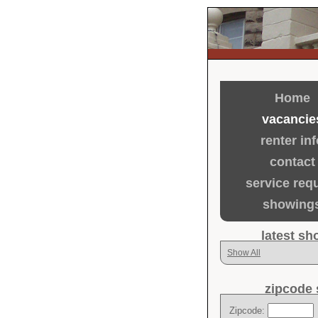
Home
vacancie
renter inf
contact
service req
showing
latest s
Show All
zipcode 
Zipcode: