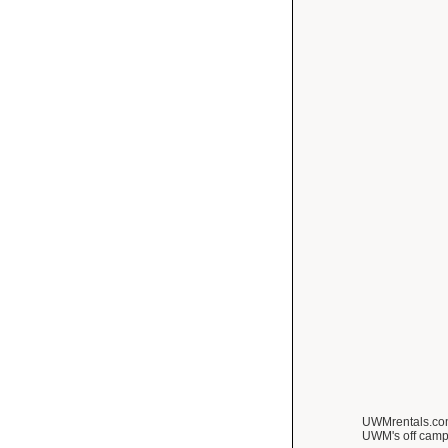
UWMrentals.com 
UWM's off camp