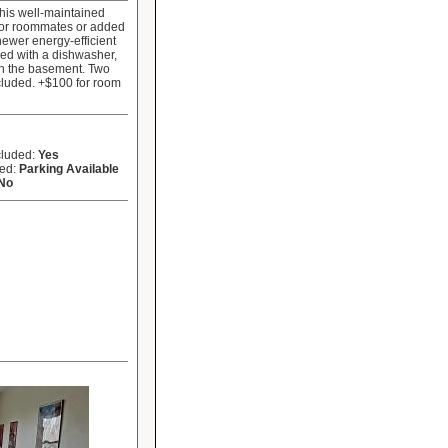
his well-maintained
 for roommates or added
newer energy-efficient
ped with a dishwasher,
in the basement. Two
ncluded. +$100 for room
cluded:
Yes
ded:
Parking Available
No