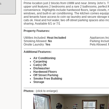
Prime location just 2 blocks from UWM and near Jimmy John’s. T
s
upper unit features 2 bedrooms and a rare 2 bathrooms, perfect
convenience. Highlights include hardwood floors, large closets, 
windows, and built-in air conditioning. The kitchen comes equip
and tenants have access to coin op laundry and secure storage 
cats ok. Heat and hot water, two off-street parking spaces also i
sharing. Available 6/1 or 7/1
Property Features:
Utilities Included:
Heat Included
Appliances In
Smoking Allowed:
No
Parking Inclu
Onsite Laundry:
Yes
Pets Allowed:
Additional Features:
Air Conditioning
Carpeting
Cat(s) OK
Dishwasher
Hardwood Floors
Off Street Parking
Smoke Free Building
Storage
Photos:
(click to enlarge)