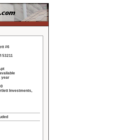
ett #6
I 53211
Apt
vailable
 year
30
rtlett Investments,
luded